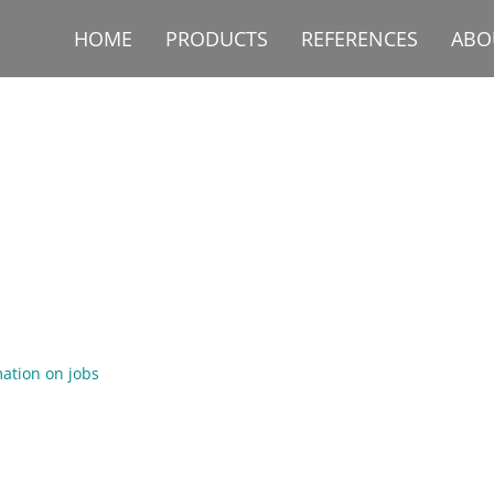
HOME
PRODUCTS
REFERENCES
ABO
ation on jobs