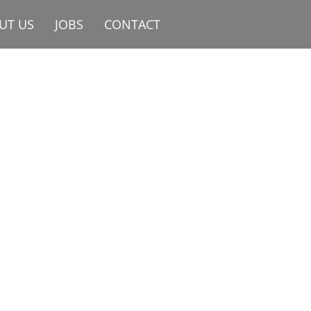
UT US
JOBS
CONTACT