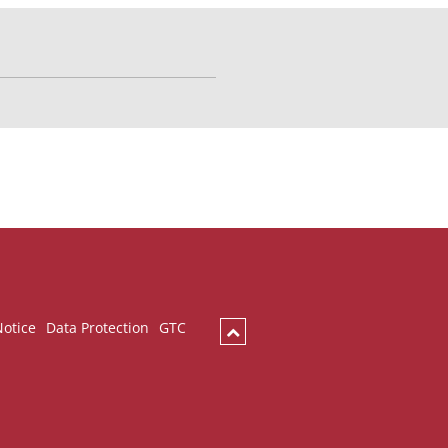
Notice
Data Protection
GTC