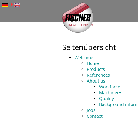
Skip
to
main
content
Home
Sitemap
Fischer
CNC-
Seitenübersicht
Technik
Welcome
Home
Products
References
About us
Workforce
Machinery
Quality
Background inform
Jobs
Contact