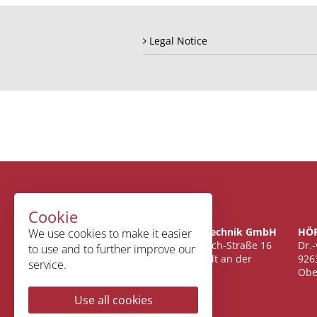
Legal Notice
Cookie
Fischer CNC-Technik GmbH
HÖR
We use cookies to make it easier
Oswald-Wiersich-Straße 16
Dr.
to use and to further improve our
67433 Neustadt an der
926
service.
Weinstraße
Obe
Use all cookies