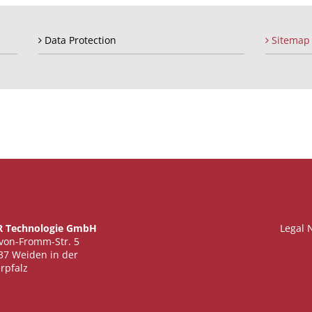
Data Protection
Sitemap
 Technologie GmbH
Legal 
-von-Fromm-Str. 5
37 Weiden in der
rpfalz